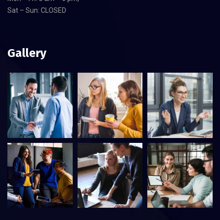
Sat – Sun: CLOSED
Gallery