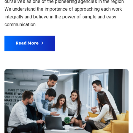
ourselves as one of the pioneering agencies in the region.
We understand the importance of approaching each work
integrally and believe in the power of simple and easy
communication.
Read More