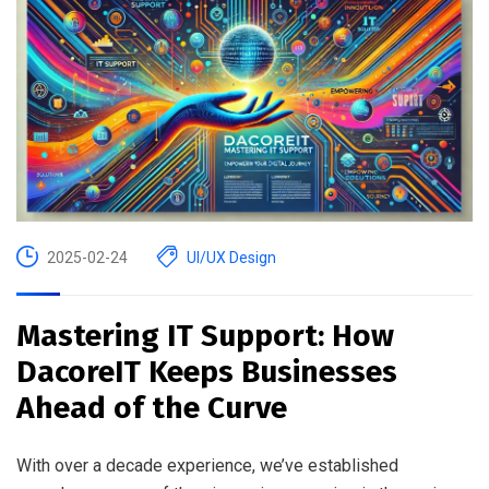
2025-02-24
UI/UX Design
Mastering IT Support: How
DacoreIT Keeps Businesses
Ahead of the Curve
With over a decade experience, we’ve established