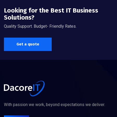
Looking for the Best IT Business
Solutions?
Quality Support. Budget- Friendly Rates.
Get a quote
With passion we work, beyond expectations we deliver.