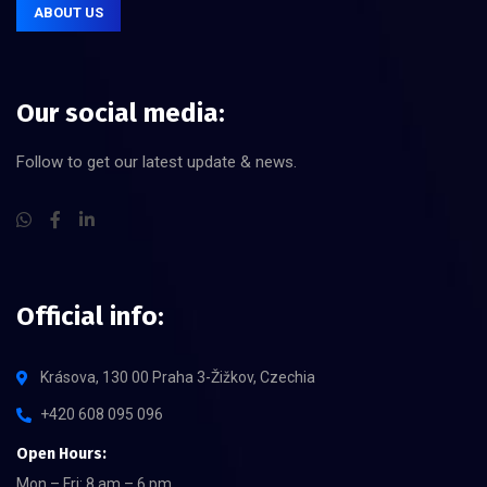
ABOUT US
Our social media:
Follow to get our latest update & news.
Official info:
Krásova, 130 00 Praha 3-Žižkov, Czechia
+420 608 095 096
Open Hours:
Mon – Fri: 8 am – 6 pm,