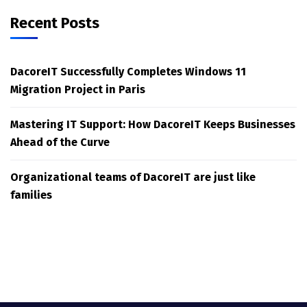
Recent Posts
DacoreIT Successfully Completes Windows 11
Migration Project in Paris
Mastering IT Support: How DacoreIT Keeps Businesses
Ahead of the Curve
Organizational teams of DacoreIT are just like
families