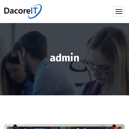
admin