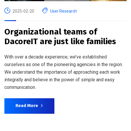
2025-02-20
User Research
Organizational teams of
DacoreIT are just like families
With over a decade experience, we’ve established
ourselves as one of the pioneering agencies in the region.
We understand the importance of approaching each work
integrally and believe in the power of simple and easy
communication.
Read More