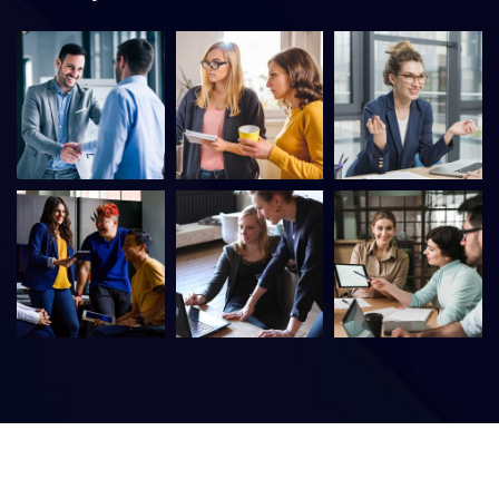
©
2026
DacoreIT – Digital Association IT Services. All rights
reserved.