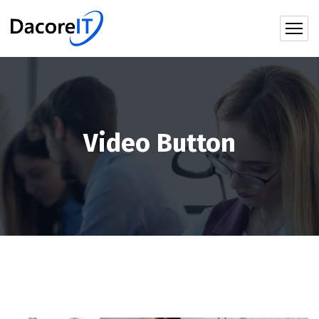
Video Button