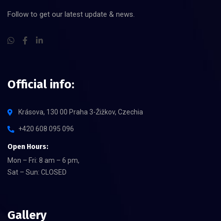
Follow to get our latest update & news.
Official info:
Krásova, 130 00 Praha 3-Žižkov, Czechia
+420 608 095 096
Open Hours:
Mon – Fri: 8 am – 6 pm,
Sat – Sun: CLOSED
Gallery