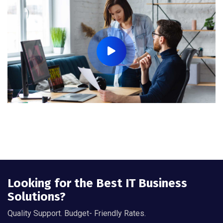
Looking for the Best IT Business
Solutions?
Quality Support. Budget- Friendly Rates.