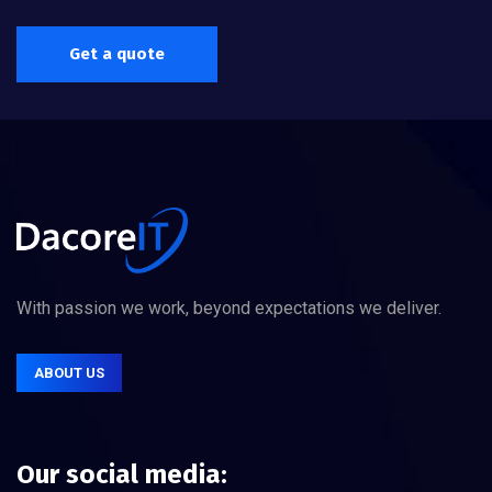
Get a quote
With passion we work, beyond expectations we deliver.
ABOUT US
Our social media: