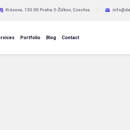
Krásova, 130 00 Praha 3-Žižkov, Czechia
info@da
rvices
Portfolio
Blog
Contact