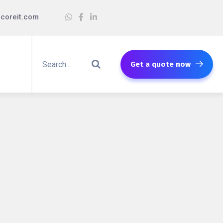
coreit.com
Get a quote now