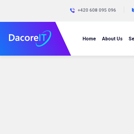
+420 608 095 096
Home
About Us
Se