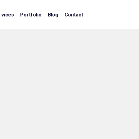
rvices
Portfolio
Blog
Contact