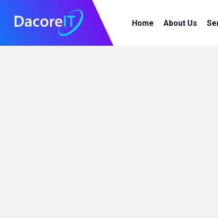
Home
About Us
Se