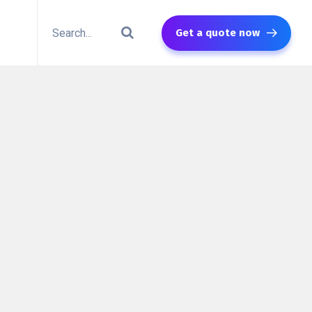
Get a quote now