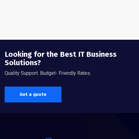
Looking for the Best IT Business
Solutions?
Quality Support. Budget- Friendly Rates.
Get a quote