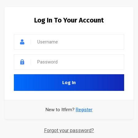
Log In To Your Account
Log In
New to Itfirm?
Register
Forgot your password?