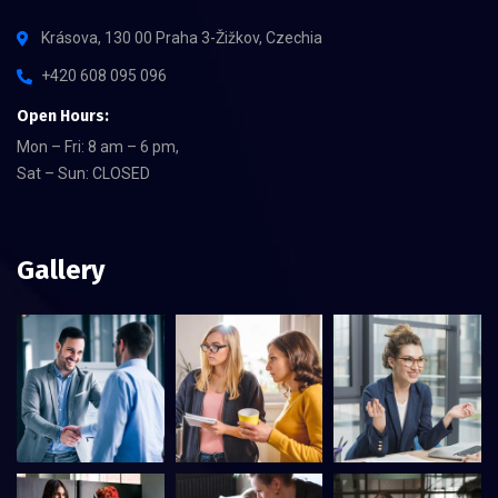
Krásova, 130 00 Praha 3-Žižkov, Czechia
+420 608 095 096
Open Hours:
Mon – Fri: 8 am – 6 pm,
Sat – Sun: CLOSED
Gallery