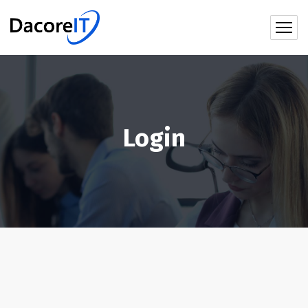
Login