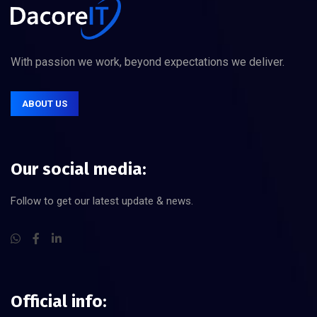
With passion we work, beyond expectations we deliver.
ABOUT US
Our social media:
Follow to get our latest update & news.
Official info: