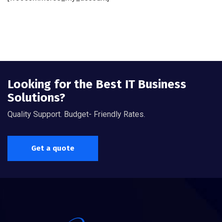
Looking for the Best IT Business
Solutions?
Quality Support. Budget- Friendly Rates.
Get a quote