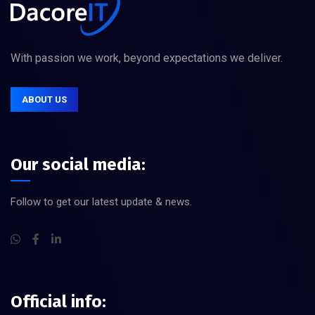
With passion we work, beyond expectations we deliver.
ABOUT US
Our social media:
Follow to get our latest update & news.
Official info: