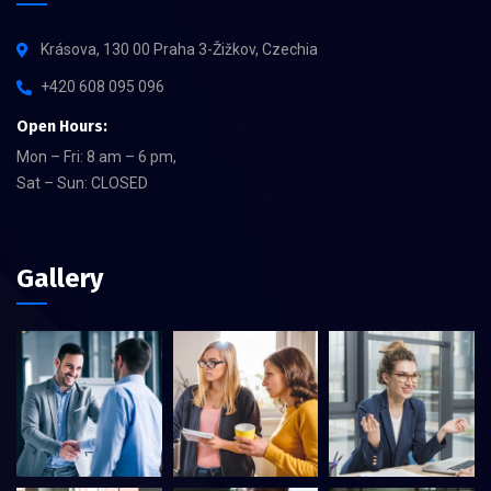
Krásova, 130 00 Praha 3-Žižkov, Czechia
+420 608 095 096
Open Hours:
Mon – Fri: 8 am – 6 pm,
Sat – Sun: CLOSED
Gallery