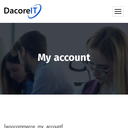
My account
[woocommerce_my_account]