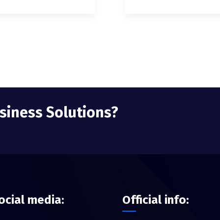
usiness Solutions?
ocial media:
Official info: