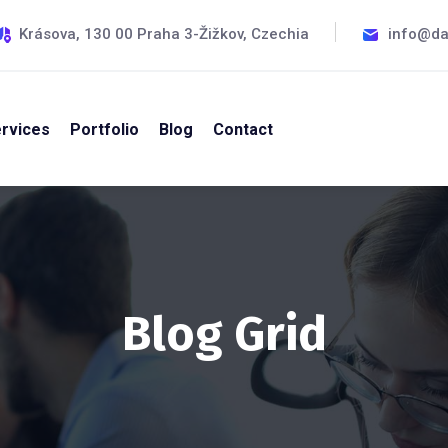
Krásova, 130 00 Praha 3-Žižkov, Czechia
info@da
rvices
Portfolio
Blog
Contact
Blog Grid