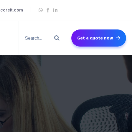
coreit.com
Get a quote now