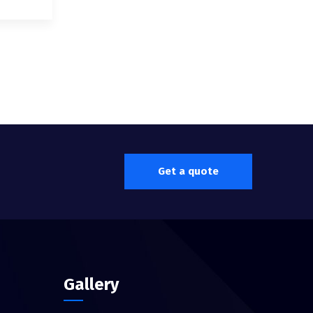
Get a quote
Gallery