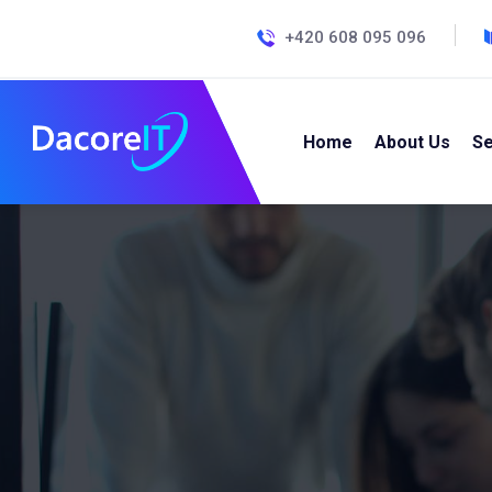
+420 608 095 096
Home
About Us
Se