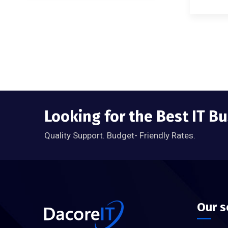
Looking for the Best IT B
Quality Support. Budget- Friendly Rates.
Our s