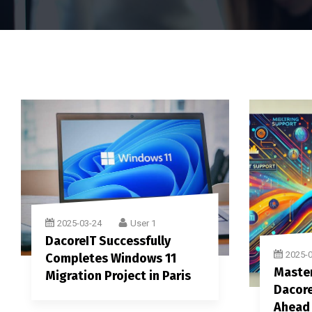
2025-03-24
User 1
DacoreIT Successfully
2025-
Completes Windows 11
Master
Migration Project in Paris
Dacore
Ahead 