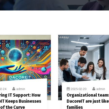
02-24
admin
2025-02-20
admin
ing IT Support: How
Organizational team
IT Keeps Businesses
DacoreIT are just like
of the Curve
families