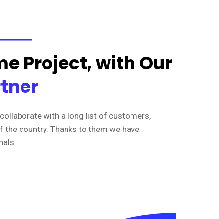
e Project, with Our
rtner
collaborate with a long list of customers,
of the country. Thanks to them we have
nals.