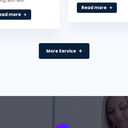
ing, and rack…
Read more
ead more
More Service