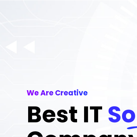
We Are Creative
Best IT
So