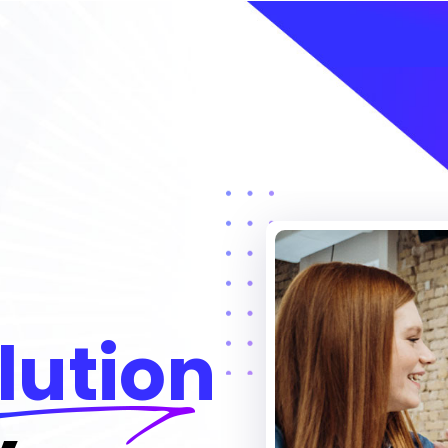
lution