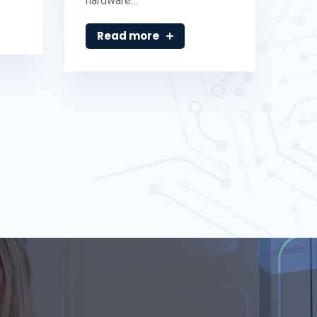
hardware…
Read more