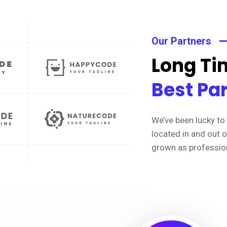
Our Partners
Long Tim
Best Pa
We’ve been lucky to 
located in and out 
grown as professio