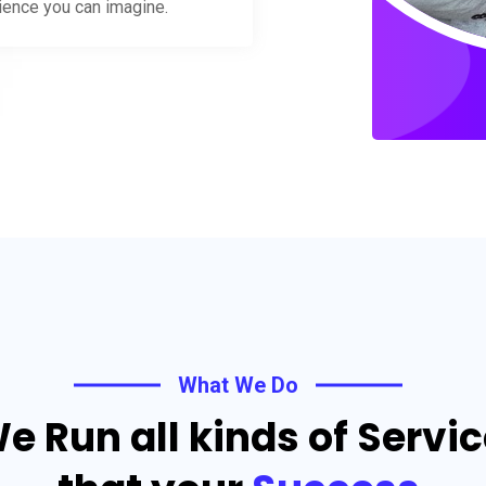
rience you can imagine.
What We Do
e Run all kinds of Servi