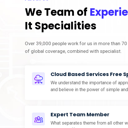
We Team of
Experi
It Specialities
Over 39,000 people work for us in more than 70 
of global coverage, combined with specialist.
Cloud Based Services Free 
We understand the importance of appro
and believe in the power of simple an
Expert Team Member
What separates theme from all other w