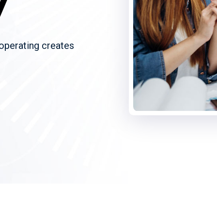
y
 operating creates