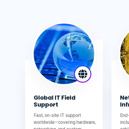
Global IT Field
Ne
Support
In
Fast, on-site IT support
End-
worldwide—covering hardware,
incl