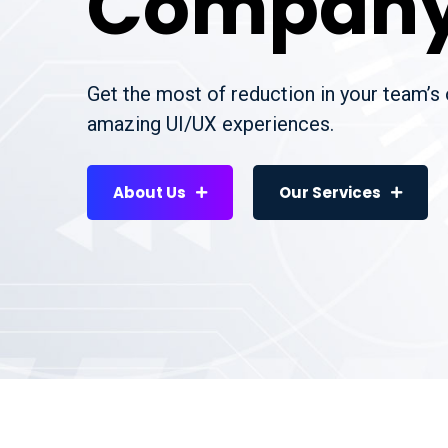
Compan
Get the most of reduction in your team’s
amazing UI/UX experiences.
About Us
Our Services