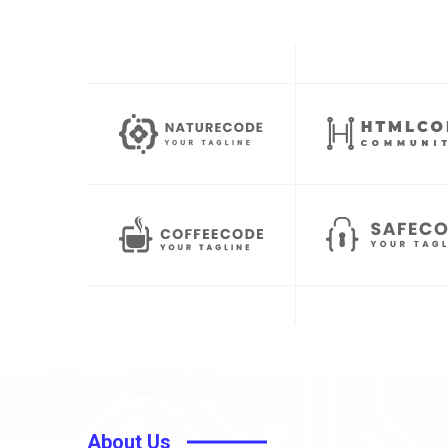
About Us