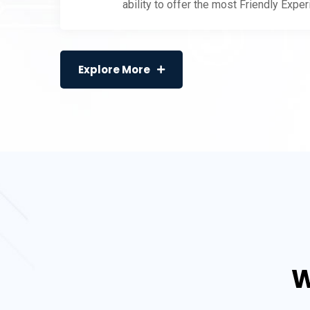
ability to offer the most Friendly Expe
Explore More
W