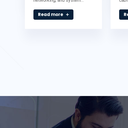
networking, and system…
cabl
Read more
R