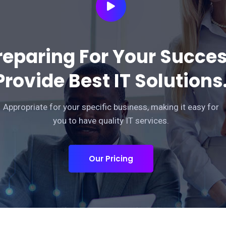
reparing For Your Succe
Provide Best IT Solutions
Appropriate for your specific business, making it easy for
you to have quality IT services.
Our Pricing