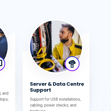
Server & Data Centre
Support
d, and
tops,
Support for USB installations,
cabling, power checks, and