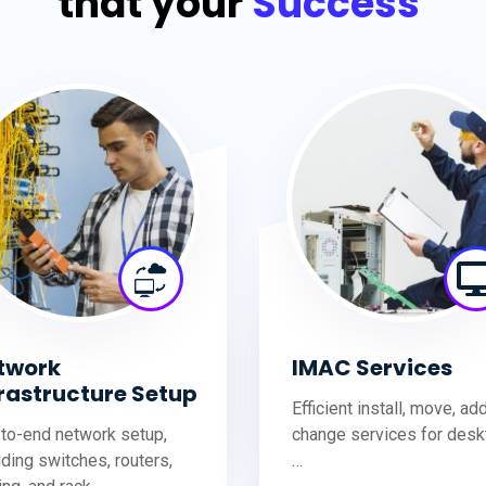
that your
Success
twork
IMAC Services
frastructure Setup
Efficient install, move, ad
to-end network setup,
change services for desk
uding switches, routers,
…