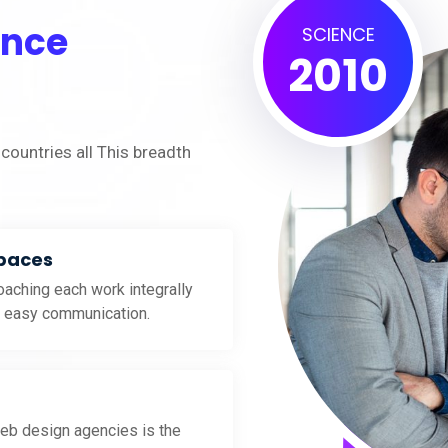
ence
SCIENCE
2010
countries all This breadth
Spaces
aching each work integrally
d easy communication.
eb design agencies is the