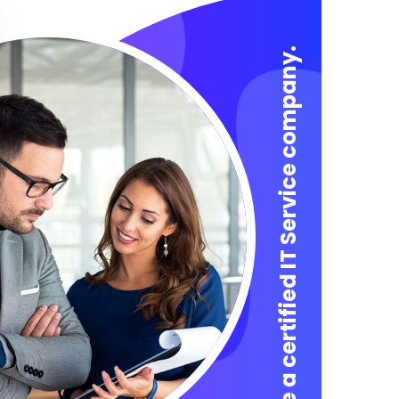
We are a certified IT Service company.